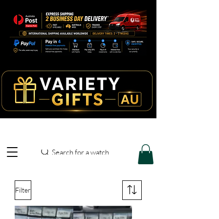
Search for a watch
Filter