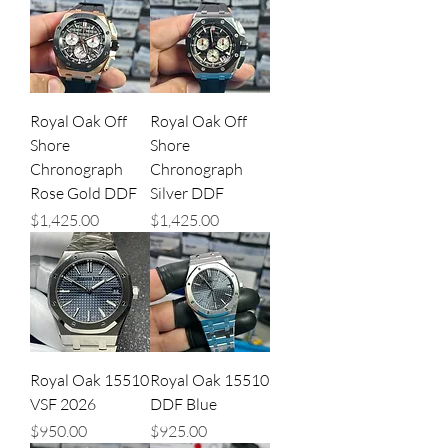
Royal Oak Off
Royal Oak Off
Shore
Shore
Chronograph
Chronograph
Rose Gold DDF
Silver DDF
Price
Price
$1,425.00
$1,425.00
Royal Oak 15510
Royal Oak 15510
VSF 2026
DDF Blue
Price
Price
$950.00
$925.00