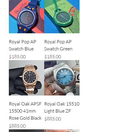
Royal Pop AP
Royal Pop AP
Swatch Blue
Swatch Green
Price
Price
$185.00
$185.00
Royal Oak APSF
Royal Oak 15510
15500 41mm
Light Blue ZF
Rose Gold Black
Price
$885.00
Price
$885.00