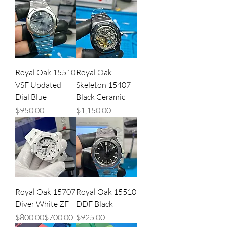
Royal Oak 15510
Royal Oak
VSF Updated
Skeleton 15407
Dial Blue
Black Ceramic
Price
Price
$950.00
$1,150.00
Royal Oak 15707
Royal Oak 15510
Diver White ZF
DDF Black
Regular Price
Sale Price
Price
$800.00
$700.00
$925.00