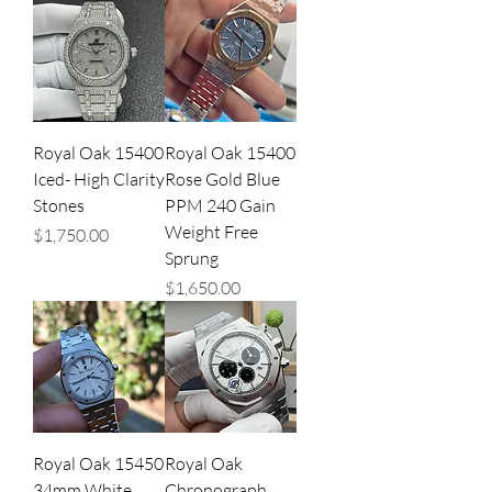
Royal Oak 15400
Royal Oak 15400
Iced- High Clarity
Rose Gold Blue
Stones
PPM 240 Gain
Weight Free
Price
$1,750.00
Sprung
Price
$1,650.00
Royal Oak 15450
Royal Oak
34mm White
Chronograph