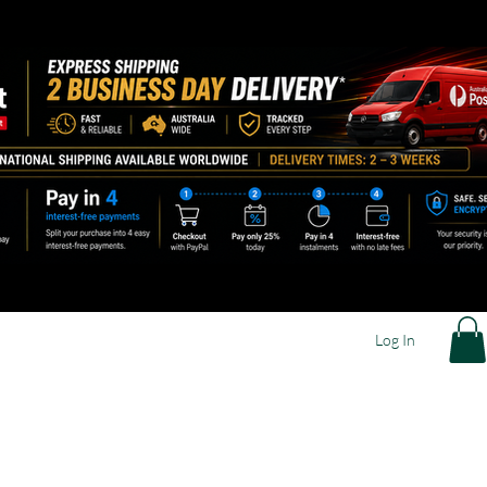
Log In