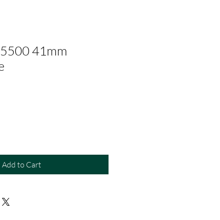
 15500 41mm
e
Add to Cart