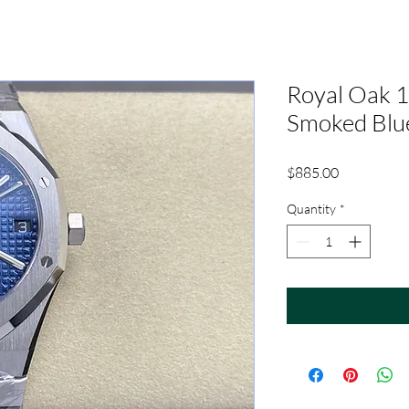
Royal Oak
Smoked Blu
Price
$885.00
Quantity
*