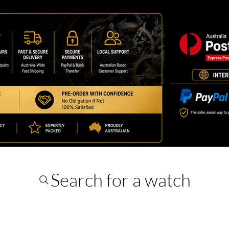
Search for a watch