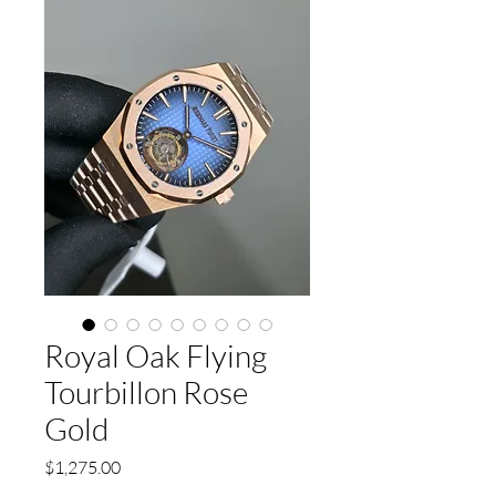
Royal Oak Flying
Tourbillon Rose
Gold
Price
$1,275.00