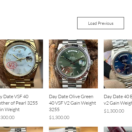
Load Previous
Quick View
Quick View
Quick V
y Date VSF 40
Day Date Olive Green
Day Date 40 
ther of Pearl 3255
40 VSF V2 Gain Weight
v2 Gain Weig
in Weight
3255
Price
$1,300.00
ice
Price
,300.00
$1,300.00