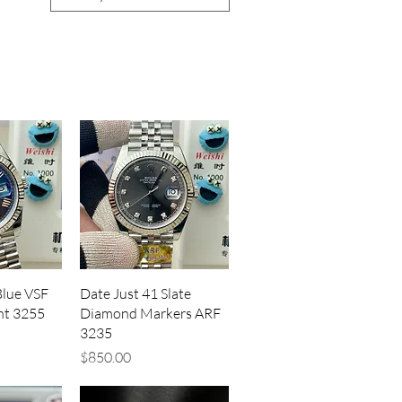
iew
Quick View
Blue VSF
Date Just 41 Slate
ht 3255
Diamond Markers ARF
3235
Price
$850.00