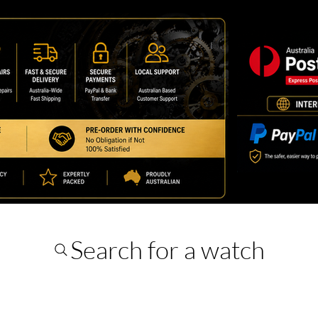
Search for a watch