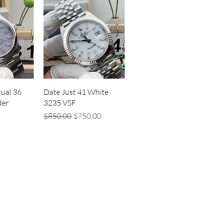
iew
Quick View
ual 36
Date Just 41 White
der
3235 VSF
Regular Price
Sale Price
$850.00
$750.00