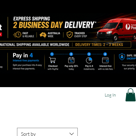
Log In
Sort by