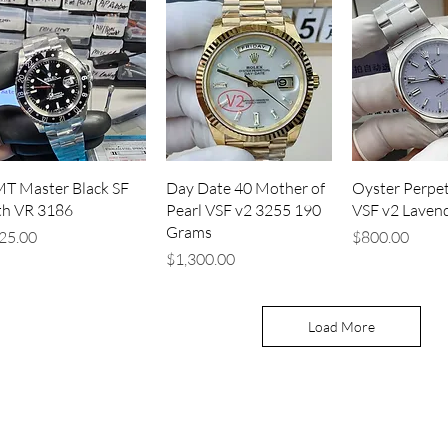
Quick View
Quick View
Quick V
T Master Black SF
Day Date 40 Mother of
Oyster Perpet
th VR 3186
Pearl VSF v2 3255 190
VSF v2 Laven
Grams
ice
Price
25.00
$800.00
Price
$1,300.00
Load More