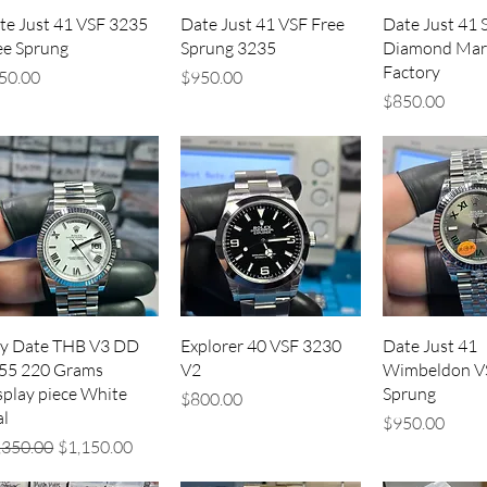
Quick View
Quick View
Quick V
te Just 41 VSF 3235
Date Just 41 VSF Free
Date Just 41 S
ee Sprung
Sprung 3235
Diamond Mar
Factory
ice
Price
50.00
$950.00
Price
$850.00
Quick View
Quick View
Quick V
y Date THB V3 DD
Explorer 40 VSF 3230
Date Just 41
55 220 Grams
V2
Wimbeldon V
splay piece White
Sprung
Price
$800.00
al
Price
$950.00
gular Price
Sale Price
,350.00
$1,150.00