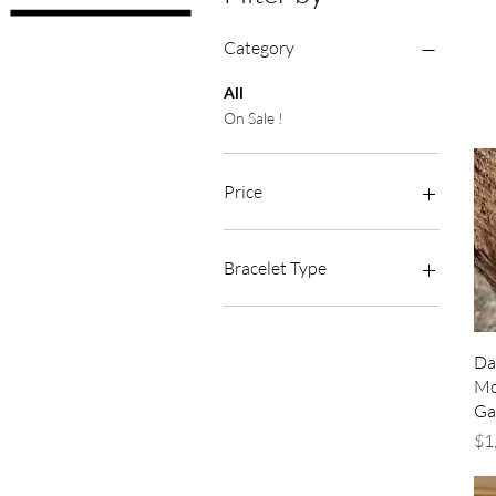
Category
All
On Sale !
Price
A$115
A$1,650
Bracelet Type
Jubilee
Oyster
Da
Mo
Ga
Pr
$1