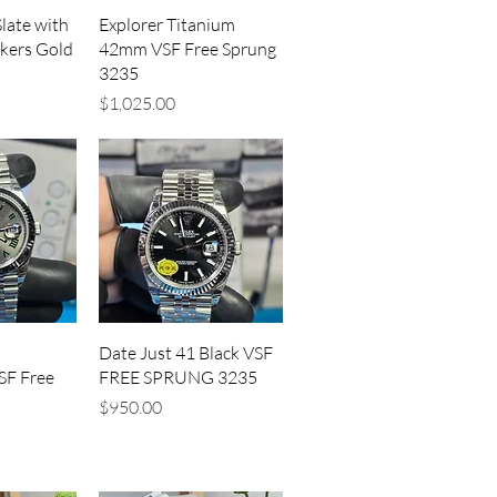
iew
Quick View
late with
Explorer Titanium
kers Gold
42mm VSF Free Sprung
3235
Price
$1,025.00
iew
Quick View
Date Just 41 Black VSF
SF Free
FREE SPRUNG 3235
Price
$950.00