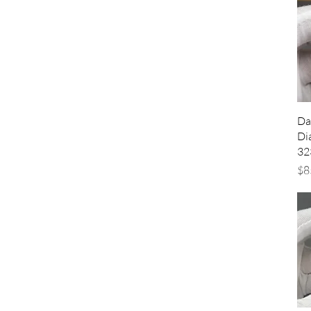
Da
Di
32
Pr
$8