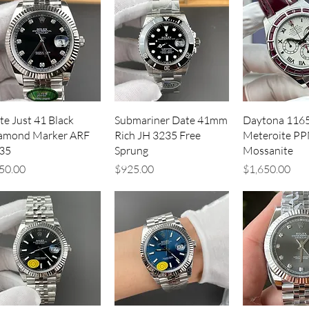
Quick View
Quick View
Quick V
te Just 41 Black
Submariner Date 41mm
Daytona 116
amond Marker ARF
Rich JH 3235 Free
Meteroite PP
35
Sprung
Mossanite
ice
Price
Price
50.00
$925.00
$1,650.00