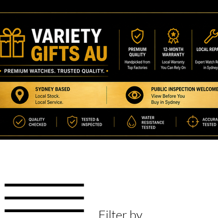
Filter by