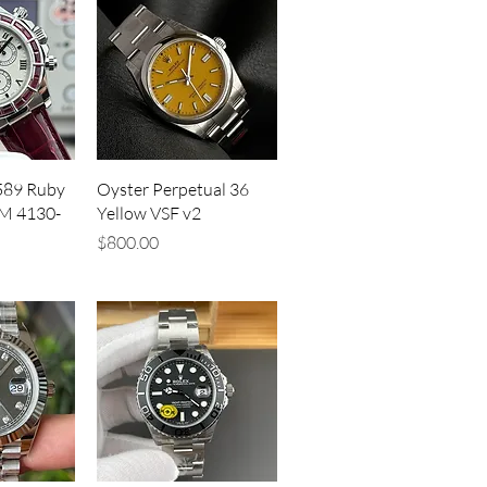
iew
Quick View
589 Ruby
Oyster Perpetual 36
M 4130-
Yellow VSF v2
Price
$800.00