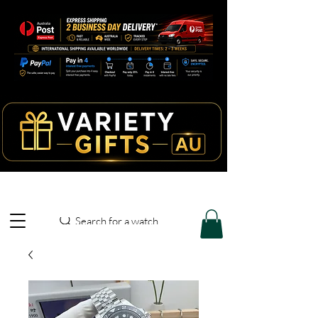
Search for a watch