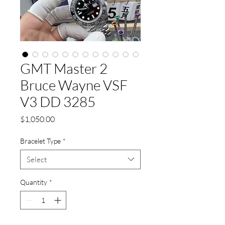
GMT Master 2
Bruce Wayne VSF
V3 DD 3285
Price
$1,050.00
Bracelet Type
*
Select
Quantity
*