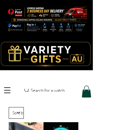
Search for a watch