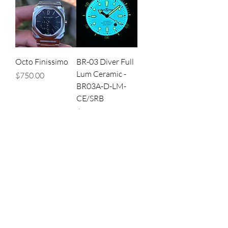
Octo Finissimo
BR-03 Diver Full
Lum Ceramic -
Price
$750.00
BR03A-D-LM-
CE/SRB
Price
$750.00