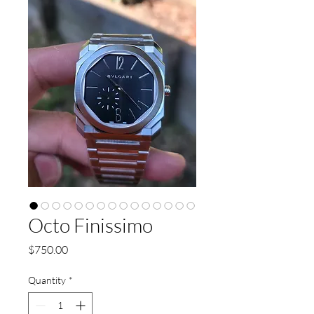
Octo Finissimo
Price
$750.00
Quantity
*