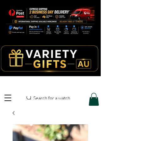
Search for a watch