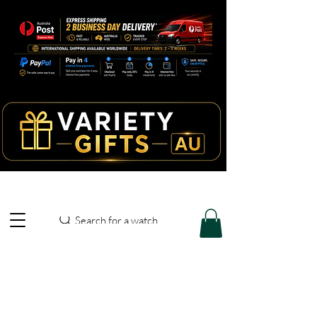
Search for a watch