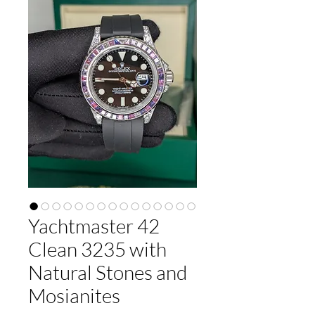
Yachtmaster 42
Clean 3235 with
Natural Stones and
Mosianites