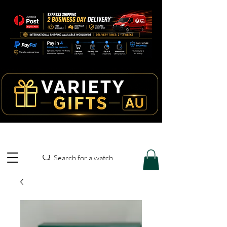
Search for a watch