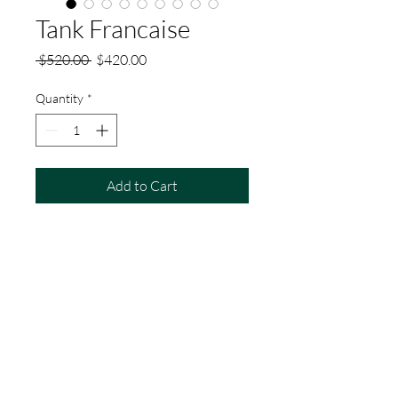
Tank Francaise
Regular
Sale
 $520.00 
$420.00
Price
Price
Quantity
*
Add to Cart