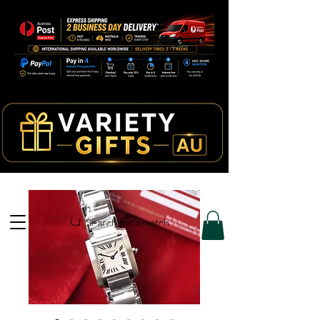
Search for a watch