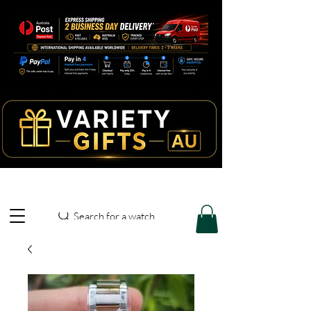
Search for a watch