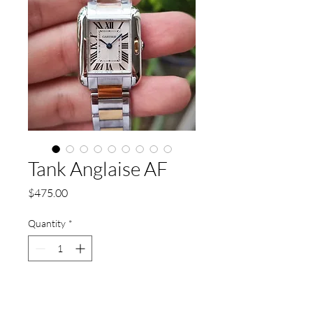
Tank Anglaise AF
Price
$475.00
Quantity
*
Add to Cart