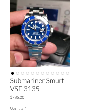
Submariner Smurf
VSF 3135
Price
$785.00
Quantity
*