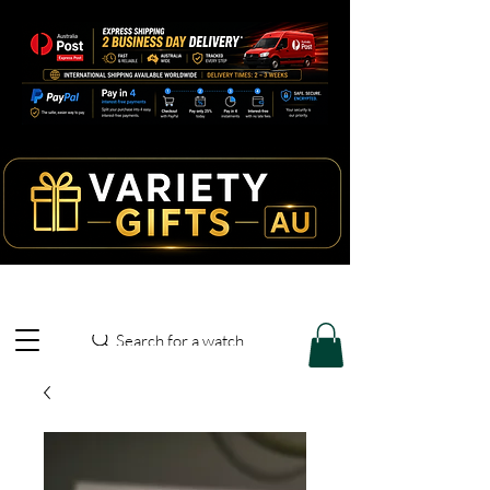
Search for a watch