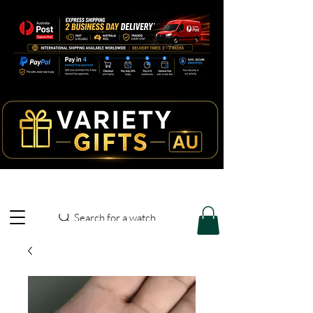
Search for a watch