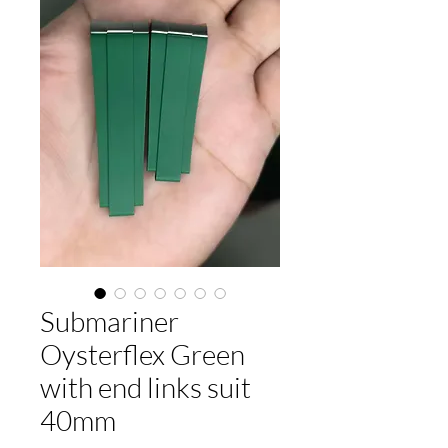
Submariner
Oysterflex Green
with end links suit
40mm