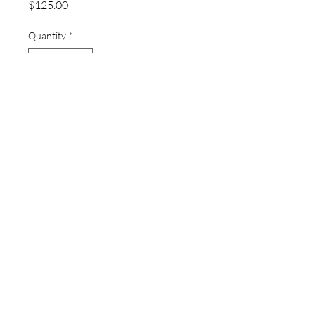
Price
$125.00
Quantity
*
Add to Cart
thewatchpageau@gmail.com