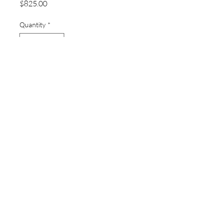
Price
$825.00
Quantity
*
Add to Cart
thewatchpageau@gmail.com