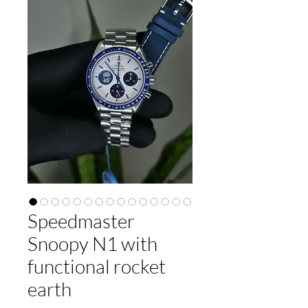
Speedmaster
Snoopy N1 with
functional rocket
earth