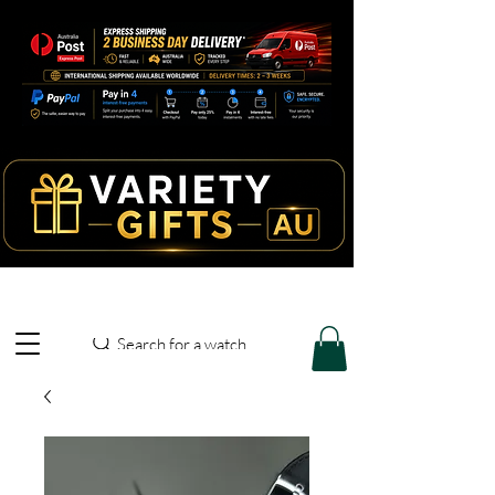
Search for a watch