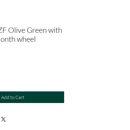
ZF Olive Green with
month wheel
Add to Cart