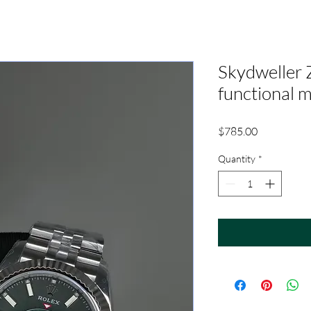
Skydweller 
functional 
Price
$785.00
Quantity
*