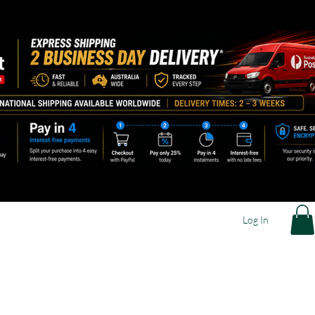
Log In