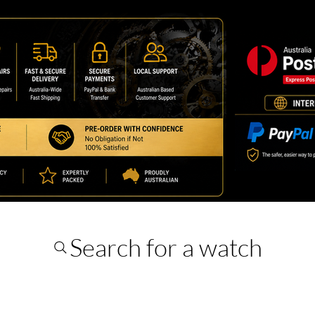
Search for a watch