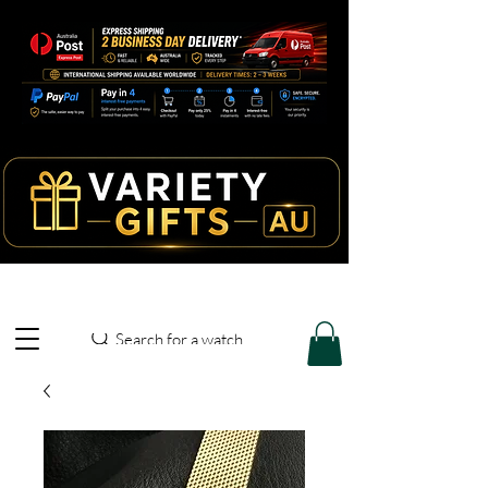
Search for a watch