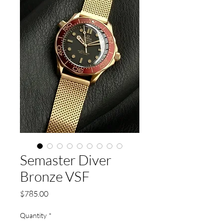
Semaster Diver
Bronze VSF
Price
$785.00
Quantity
*