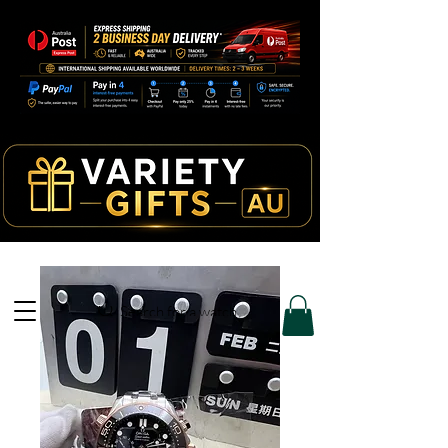
Search for a watch