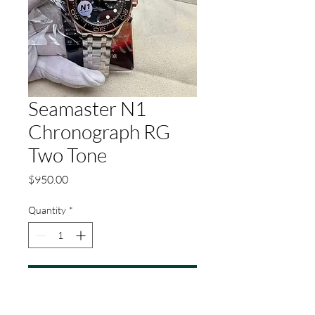
Seamaster N1
Chronograph RG
Two Tone
Price
$950.00
Quantity
*
Add to Cart