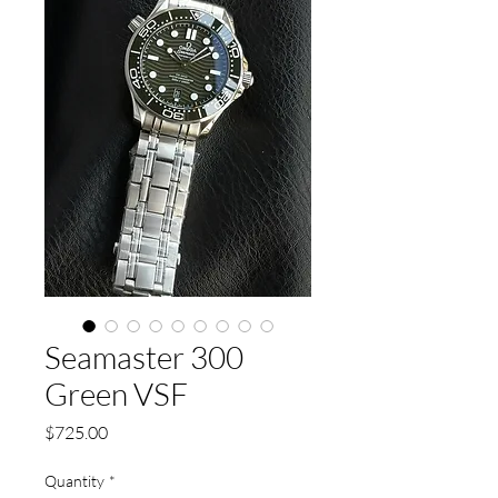
Seamaster 300
Green VSF
Price
$725.00
Quantity
*