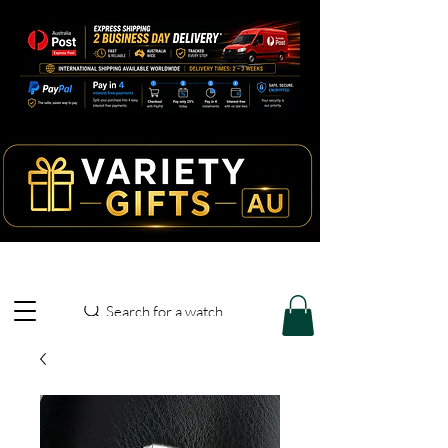
Search for a watch