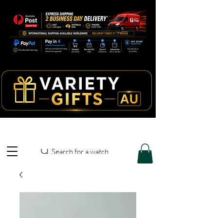
Search for a watch