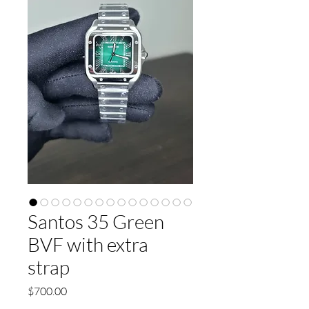
Santos 35 Green
BVF with extra
strap
Price
$700.00