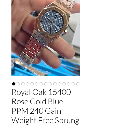
Royal Oak 15400
Rose Gold Blue
PPM 240 Gain
Weight Free Sprung