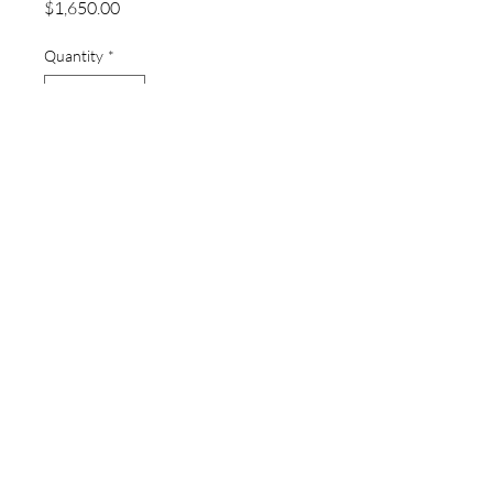
Price
$1,650.00
Quantity
*
Add to Cart
thewatchpageau@gmail.com