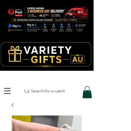
Search for a watch