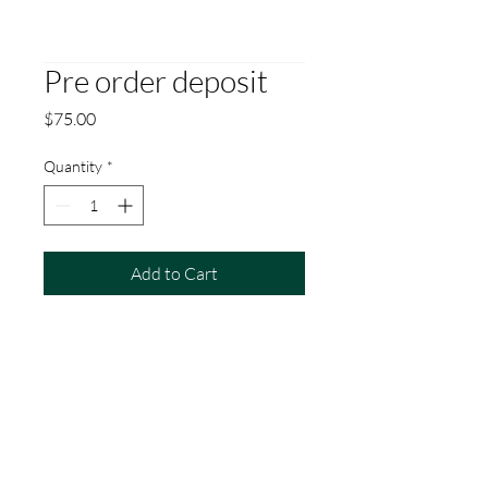
Pre order deposit
Price
$75.00
Quantity
*
Add to Cart