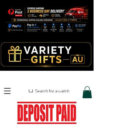
Search for a watch