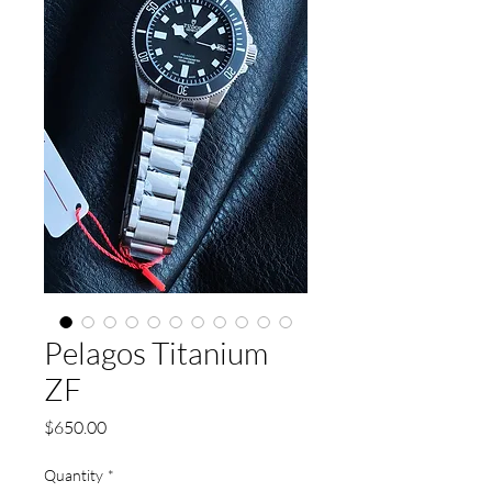
Pelagos Titanium
ZF
Price
$650.00
Quantity
*