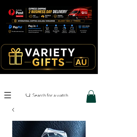
Search for a watch