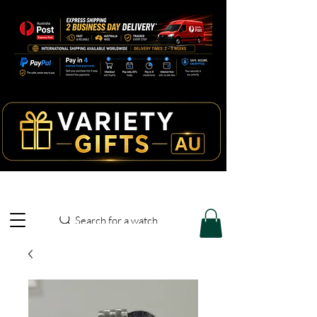
Search for a watch