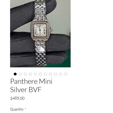
Panthere Mini
Silver BVF
Price
$485.00
Quantity
*