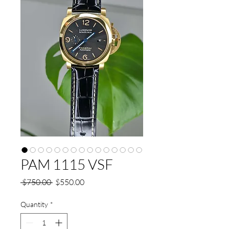
PAM 1115 VSF
Regular
Sale
 $750.00 
$550.00
Price
Price
Quantity
*