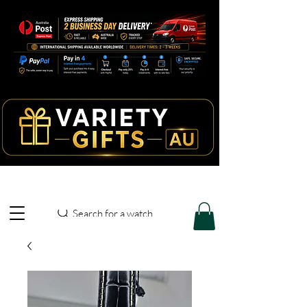
Search for a watch