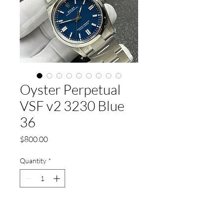
Oyster Perpetual
VSF v2 3230 Blue
36
Price
$800.00
Quantity
*
Add to Cart