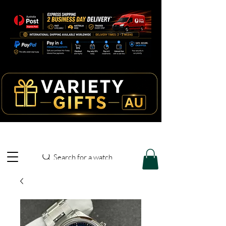
Search for a watch