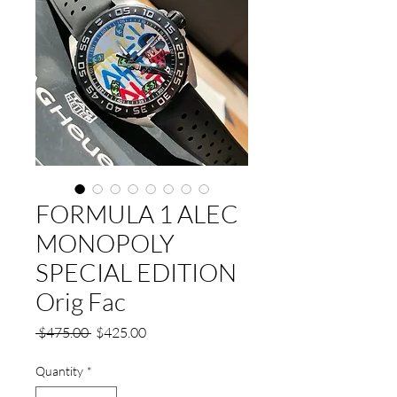
FORMULA 1 ALEC
MONOPOLY
SPECIAL EDITION
Orig Fac
Regular
Sale
 $475.00 
$425.00
Price
Price
Quantity
*