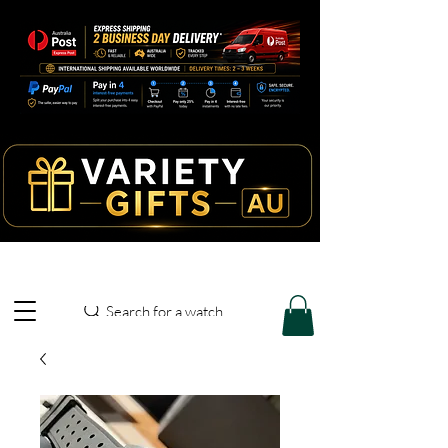
Search for a watch