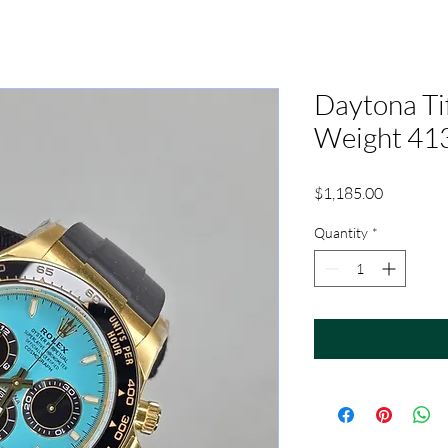
Daytona Ti
Weight 41
Price
$1,185.00
Quantity
*