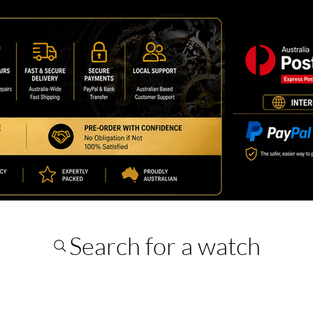
Search for a watch