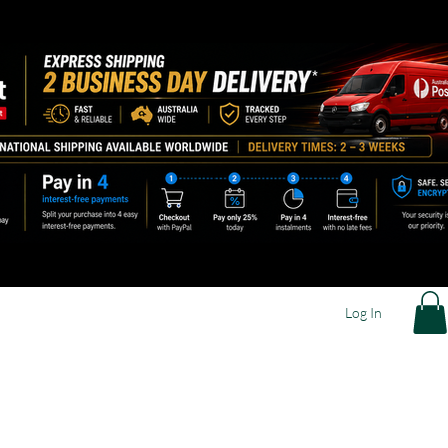
Log In