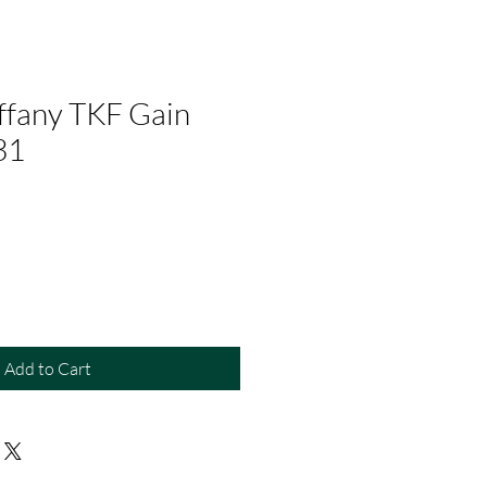
ffany TKF Gain
31
Add to Cart