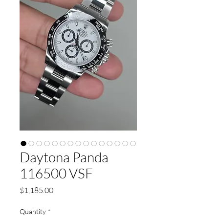
Daytona Panda
116500 VSF
Price
$1,185.00
Quantity
*