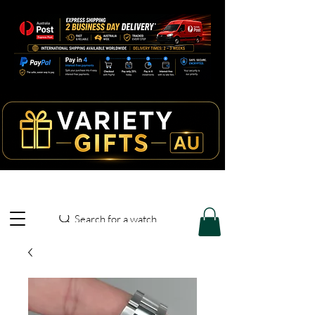
Search for a watch