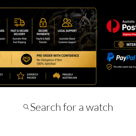
Search for a watch