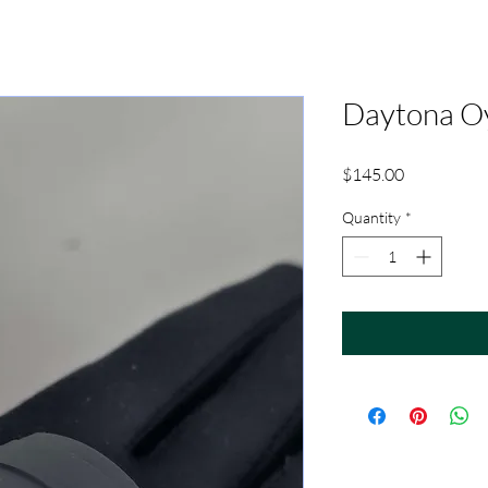
Daytona Oy
Price
$145.00
Quantity
*