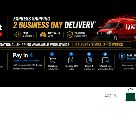
Log In