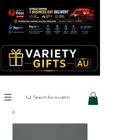
Search for a watch