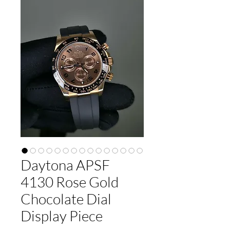
Daytona APSF
4130 Rose Gold
Chocolate Dial
Display Piece