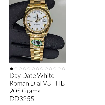
Day Date White
Roman Dial V3 THB
205 Grams
DD3255