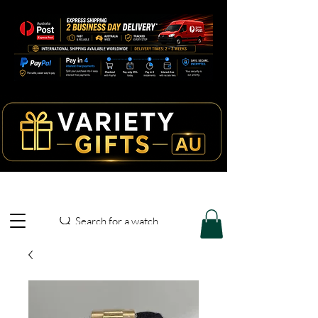
Search for a watch