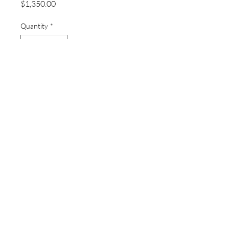
Price
$1,350.00
Quantity
*
Add to Cart
thewatchpageau@gmail.com