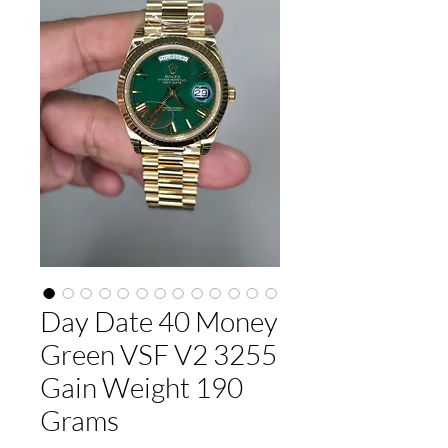
Day Date 40 Money
Green VSF V2 3255
Gain Weight 190
Grams