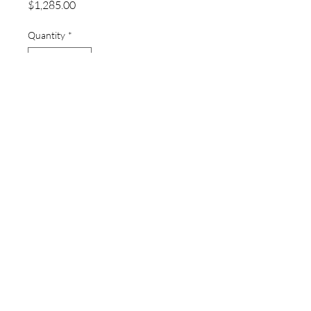
Price
$1,285.00
Quantity
*
Add to Cart
thewatchpageau@gmail.com