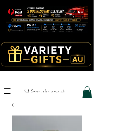
Search for a watch