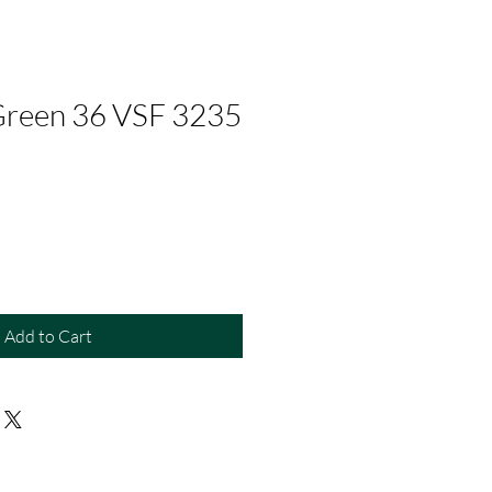
Green 36 VSF 3235
Add to Cart