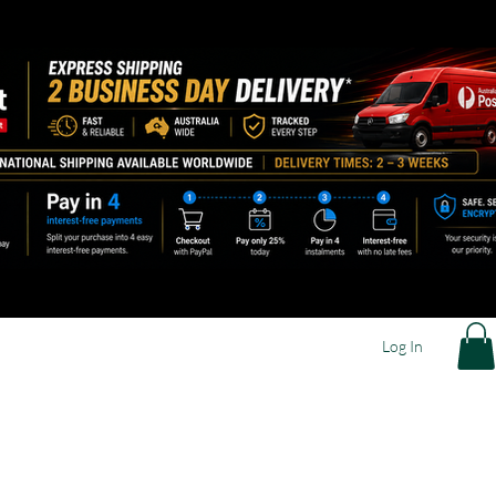
Log In