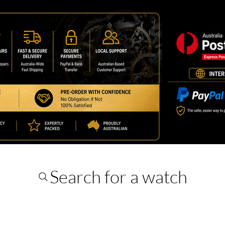
Search for a watch