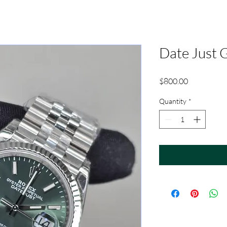
Date Just 
Price
$800.00
Quantity
*