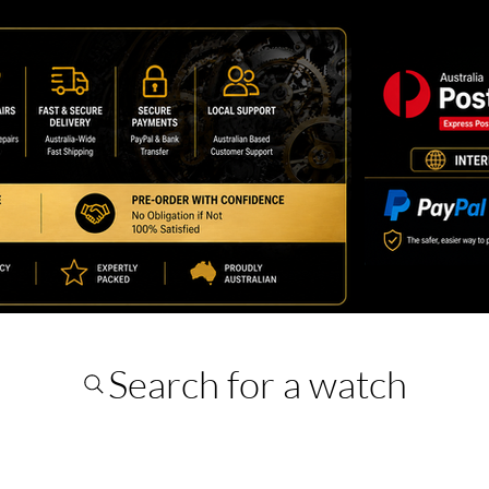
Search for a watch