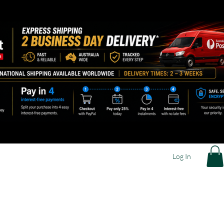
Log In