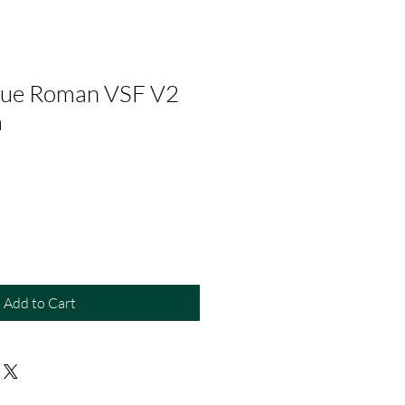
Blue Roman VSF V2
m
Add to Cart