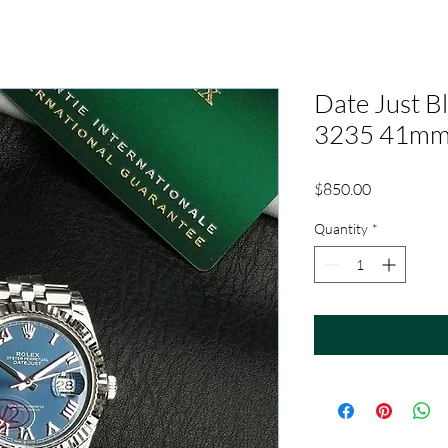
Date Just 
3235 41m
Price
$850.00
Quantity
*