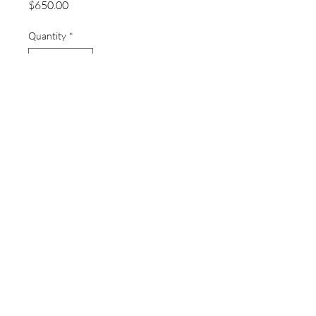
Price
$650.00
Quantity
*
Add to Cart
thewatchpageau@gmail.com