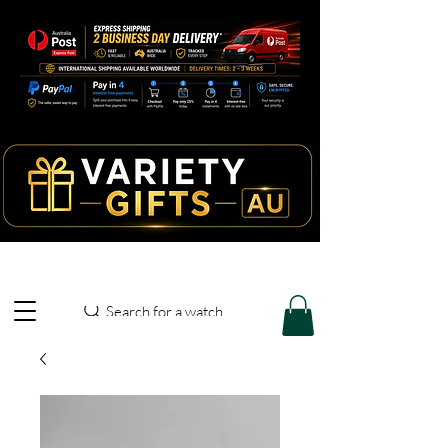
Search for a watch