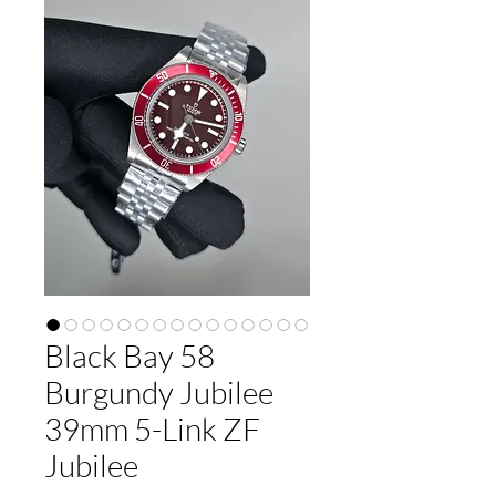
Black Bay 58
Burgundy Jubilee
39mm 5-Link ZF
Jubilee