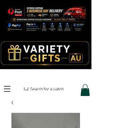
Search for a watch