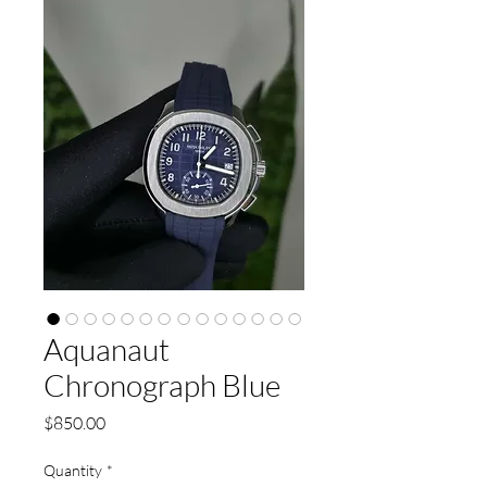
Aquanaut
Chronograph Blue
Price
$850.00
Quantity
*