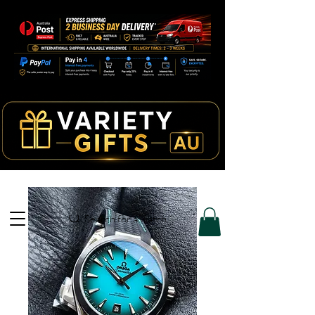
Search for a watch