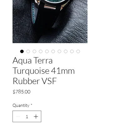
Aqua Terra
Turquoise 41mm
Rubber VSF
Price
$785.00
Quantity
*
Add to Cart