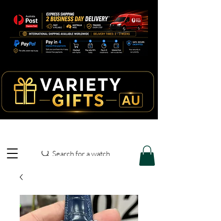
Search for a watch