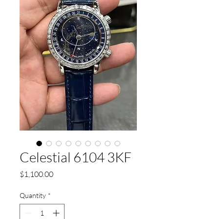
Celestial 6104 3KF
Price
$1,100.00
Quantity
*