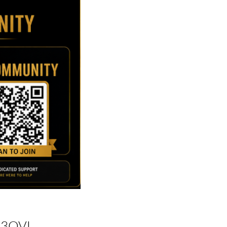
h3QVL