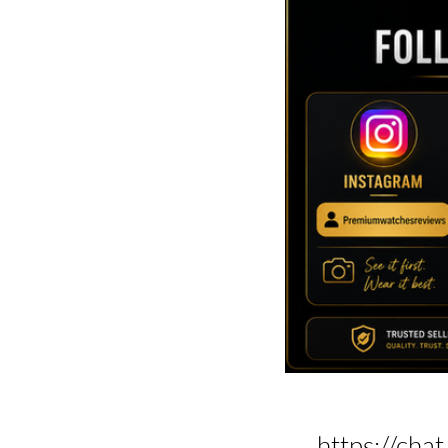
https://c