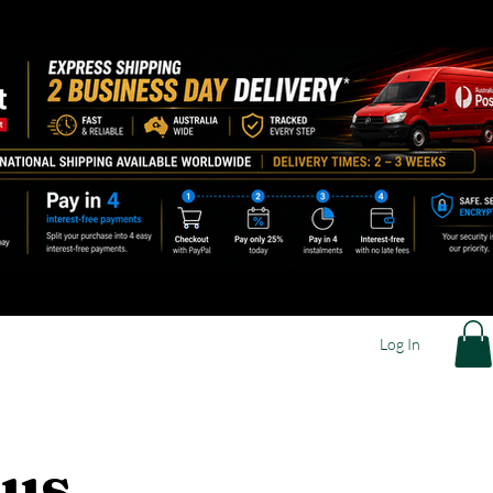
Log In
 us