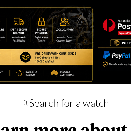
Search for a watch
arn more about