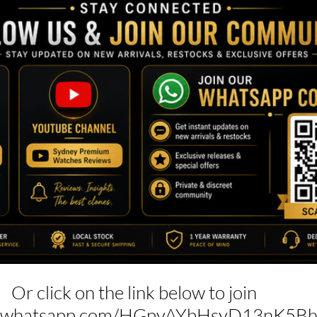
Or click on the link below to join
hat.whatsapp.com/HGpyAYbHsyD13nK5B